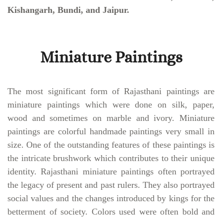
Kishangarh, Bundi, and Jaipur.
Miniature Paintings
The most significant form of Rajasthani paintings are
miniature paintings which were done on silk, paper,
wood and sometimes on marble and ivory. Miniature
paintings are colorful handmade paintings very small in
size. One of the outstanding features of these paintings is
the intricate brushwork which contributes to their unique
identity. Rajasthani miniature paintings often portrayed
the legacy of present and past rulers. They also portrayed
social values and the changes introduced by kings for the
betterment of society. Colors used were often bold and