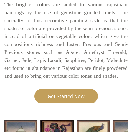
The brighter colors are added to various rajasthani
paintings by the use of gemstone grinded finely. The
specialty of this decorative painting style is that the
shades of color are provided by the semi-precious stones
instead of artificial or vegetable colors which give the
compositions richness and luster. Precious and Semi-
Precious stones such as Agate, Amethyst Emerald,
Garnet, Jade, Lapis Lazuli, Sapphires, Peridot, Malachite
etc found in abundance in Rajasthan are finely powdered
and used to bring out various color tones and shades.
Get Started Now