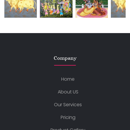
Company
Home
About US
Our Services
Pricing