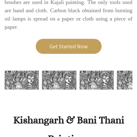
brushes are used in Kajali painting. The only tools used
are hand and cloth. Carbon black obtained from burning
oil lamps is spread on a paper or cloth using a piece of
paper.
Get Started Now
Kishangarh & Bani Thani