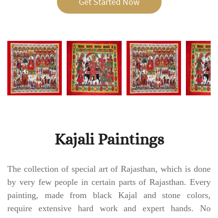
Get Started Now
Kajali Paintings
The collection of special art of Rajasthan, which is done
by very few people in certain parts of Rajasthan. Every
painting, made from black Kajal and stone colors,
require extensive hard work and expert hands. No