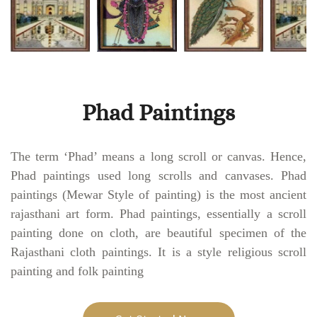
Phad Paintings
The term ‘Phad’ means a long scroll or canvas. Hence,
Phad paintings used long scrolls and canvases. Phad
paintings (Mewar Style of painting) is the most ancient
rajasthani art form. Phad paintings, essentially a scroll
painting done on cloth, are beautiful specimen of the
Rajasthani cloth paintings. It is a style religious scroll
painting and folk painting