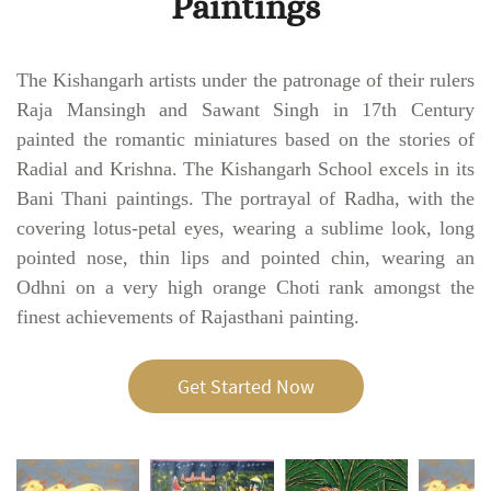
Paintings
The Kishangarh artists under the patronage of their rulers
Raja Mansingh and Sawant Singh in 17th Century
painted the romantic miniatures based on the stories of
Radial and Krishna. The Kishangarh School excels in its
Bani Thani paintings. The portrayal of Radha, with the
covering lotus-petal eyes, wearing a sublime look, long
pointed nose, thin lips and pointed chin, wearing an
Odhni on a very high orange Choti rank amongst the
finest achievements of Rajasthani painting.
Get Started Now