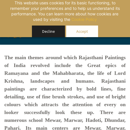
This website uses cookies for its basic functioning, to
remember your preferences and to help us understand its
performance. You can learn more about how cookies are
used by visiting the
Cookie Policy
Rajasthansourcing
Decline
Accept
The main themes around which Rajasthani Paintings
of India revolved include the Great epics of
Ramayana and the Mahabharata, the life of Lord
Krishna, landscapes and humans. Rajasthani
paintings are characterized by bold lines, fine
detailing, use of fine brush strokes, and use of bright
colours which attracts the attention of every on
looker successfully look these up. There are
numerous school Mewar, Marwar, Hadoti, Dhundar,
Pahari. Its main centers are Mewar, Marwar,