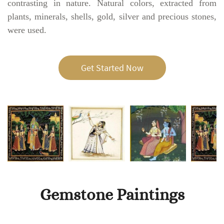
contrasting in nature. Natural colors, extracted from
plants, minerals, shells, gold, silver and precious stones,
were used.
Get Started Now
Gemstone Paintings