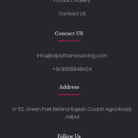
Product Gallery
Contact US
Contact US
info@rajasthansourcing.com
+91 9509948424
Address
H-52, Green Park Behind Rajesh Coach Agra Road,
Jaipur
Follow Us