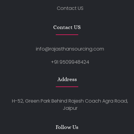
Contact US
Contact US
info@rajasthansourcing.com
+91 9509948424
Address
H-52, Green Park Behind Rajesh Coach Agra Road,
Jaipur
Follow Us