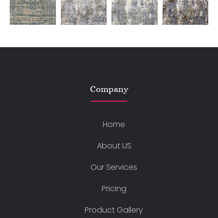
Company
Home
About US
Our Services
Pricing
Product Gallery