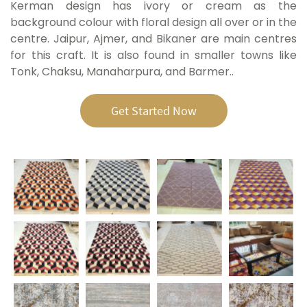
Kerman design has ivory or cream as the
background colour with floral design all over or in the
centre. Jaipur, Ajmer, and Bikaner are main centres
for this craft. It is also found in smaller towns like
Tonk, Chaksu, Manaharpura, and Barmer.
.
Get Started Now