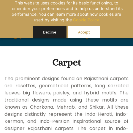
This website uses cookies for its basic functioning, to
remember your preferences and to help us understand its
performance. You can learn more about how cookies are
used by visiting the
Cookie Policy
Rajasthansourcing
Decline
Accept
Carpet
The prominent designs found on Rajasthani carpets
are rosettes, geometrical patterns, long serrated
leaves, big flowers, paisley, and hybrid motifs. The
traditional designs made using these motifs are
known as Charkona, Mehrab, and Shikar. All these
designs distinctly represent the Indo-Herati, Indo-
Kerman, and Indo-Persian inspirational source of
designer Rajasthani carpets. The carpet in Indo-